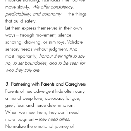
move slowly. 
We offer consistency, 
predictability, and autonomy 
— the things 
that build safety.
Let them express themselves in their own 
ways—through movement, silence, 
scripting, drawing, or stim toys. Validate 
sensory needs without judgment. And 
most importantly, 
honour their right to say 
no, to set boundaries, and to be seen for 
who they truly are.
3. Partnering with Parents and Caregivers
Parents of neurodivergent kids often carry 
a mix of deep love, advocacy fatigue, 
grief, fear, and fierce determination. 
When we meet them, they don’t need 
more judgment—
they need allies.
Normalize the emotional journey of 