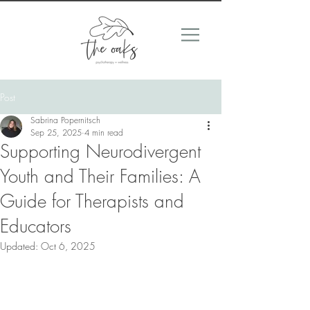
Post
Sabrina Popernitsch
Sep 25, 2025
4 min read
Supporting Neurodivergent
Youth and Their Families: A
Guide for Therapists and
Educators
Updated:
Oct 6, 2025