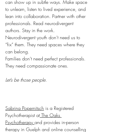
can show up in subtle ways. Make space 
to unlearn, listen to lived experience, and 
lean into collaboration. Partner with other 
professionals. Read neurodivergent 
authors. Stay in the work.
Neurodivergent youth don’t need us to 
“fix” them. They need spaces where they 
can belong. 
Families don’t need perfect professionals. 
They need compassionate ones. 
Let’s be those people.
Sabrina Popernitsch
 is a Registered 
Psychotherapist at
 The Oaks 
Psychotherapy 
and provides in-person 
therapy in Guelph and online counselling 