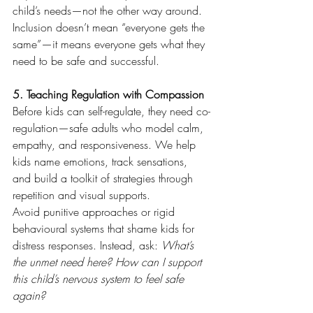
child’s needs—not the other way around.
Inclusion doesn’t mean “everyone gets the 
same”—it means everyone gets what they 
need to be safe and successful.
5. Teaching Regulation with Compassion
Before kids can self-regulate, they need co-
regulation—safe adults who model calm, 
empathy, and responsiveness. We help 
kids name emotions, track sensations, 
and build a toolkit of strategies through 
repetition and visual supports.
Avoid punitive approaches or rigid 
behavioural systems that shame kids for 
distress responses. Instead, ask: 
What’s 
the unmet need here? How can I support 
this child’s nervous system to feel safe 
again?