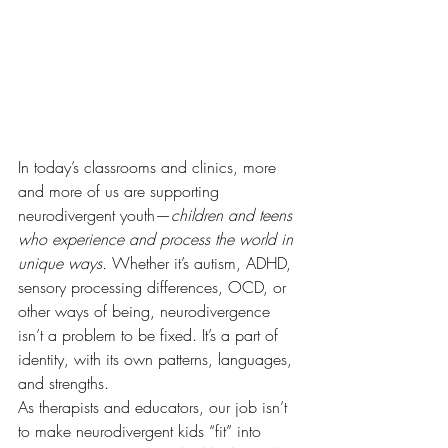
In today’s classrooms and clinics, more 
and more of us are supporting 
neurodivergent youth—
children and teens 
who experience and process the world in 
unique ways.
 Whether it’s autism, ADHD, 
sensory processing differences, OCD, or 
other ways of being, neurodivergence 
isn’t a problem to be fixed. It’s a part of 
identity, with its own patterns, languages, 
and strengths.
As therapists and educators, our job isn’t 
to make neurodivergent kids “fit” into 