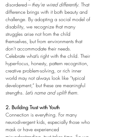
disordered—
they’re wired differently.
 That 
difference brings with it both beauty and 
challenge. By adopting a social model of 
disability, we recognize that many 
struggles arise not from the child 
themselves, but from environments that 
don’t accommodate their needs.
Celebrate what’s right with the child. Their 
hyper-focus, honesty, pattern recognition, 
creative problem-solving, or rich inner 
world may not always look like “typical 
development,” but these are meaningful 
strengths. 
Let’s name and uplift them.
2. Building Trust with Youth
Connection is everything. For many 
neurodivergent kids, especially those who 
mask or have experienced 
misunderstanding, trust takes time. So we 