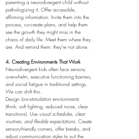
parenting a neurodivergent child without 
pathologizing it. Offer accessible, 
affirming information. Invite them into the 
process, co-create plans, and help them 
see the growth they might miss in the 
chaos of daily life. Meet them where they 
are. And remind them: they’re not alone.
4. Creating Environments That Work
Neurodivergent kids often face sensory 
overwhelm, executive functioning barriers, 
and social fatigue in traditional settings. 
We can shift this.
Design 
low-stimulation environments
(think: soft lighting, reduced noise, clear 
transitions). Use 
visual schedules, clear 
routines, and flexible expectations.
 Create 
sensory-friendly corners, offer breaks, and 
adjust communication styles to suit the 