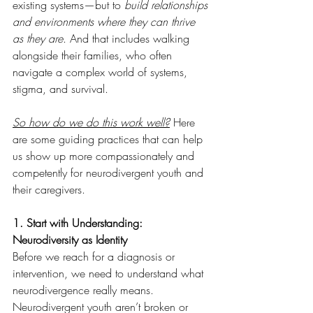
existing systems—but to 
build relationships 
and environments where they can thrive 
as they are
. And that includes walking 
alongside their families, who often 
navigate a complex world of systems, 
stigma, and survival.
So how do we do this work well?
 Here 
are some guiding practices that can help 
us show up more compassionately and 
competently for neurodivergent youth and 
their caregivers.
1. Start with Understanding: 
Neurodiversity as Identity
Before we reach for a diagnosis or 
intervention, we need to understand what 
neurodivergence really means.
Neurodivergent youth aren’t broken or 