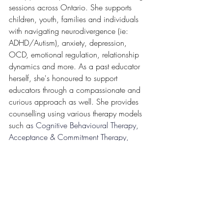
sessions across Ontario. She supports 
children, youth, families and individuals 
with navigating neurodivergence (ie: 
ADHD/Autism), anxiety, depression, 
OCD, emotional regulation, relationship 
dynamics and more. As a past educator 
herself, she's honoured to support 
educators through a compassionate and 
curious approach as well. She provides 
counselling using various therapy models 
such a
s 
Cognitive Behavioural Therapy, 
Acceptance & Commitment Therapy, 
Exposure Response & Prevention and 
Internal Family Systems.
To explore working with Sabrina browse 
through her 
bio and see her availability 
here!