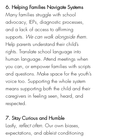
6. Helping Families Navigate Systems
Many families struggle with school 
advocacy, IEPs, diagnostic processes, 
and a lack of access to affirming 
supports. 
We can walk alongside them.
Help parents understand their child’s 
rights. Translate school language into 
human language. Attend meetings when 
you can, or empower families with scripts 
and questions. Make space for the youth’s 
voice too. Supporting the whole system 
means supporting both the child and their 
caregivers in feeling seen, heard, and 
respected.
7. Stay Curious and Humble
Lastly,
 reflect often.
 Our own biases, 
expectations, and ableist conditioning 